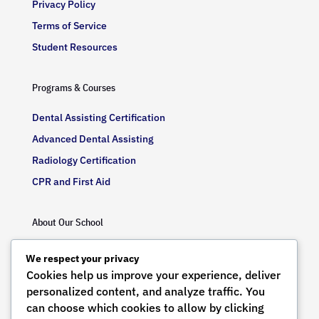
Privacy Policy
Terms of Service
Student Resources
Programs & Courses
Dental Assisting Certification
Advanced Dental Assisting
Radiology Certification
CPR and First Aid
About Our School
Our Mission
We respect your privacy
Our Values
Cookies help us improve your experience, deliver
personalized content, and analyze traffic. You
Meet Our Instructors
can choose which cookies to allow by clicking
State-of-the-Art Facilities