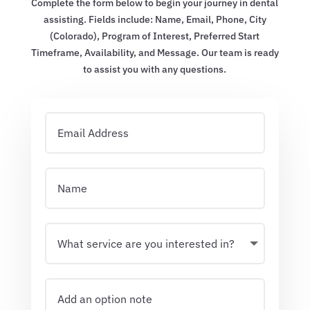
Complete the form below to begin your journey in dental
assisting. Fields include: Name, Email, Phone, City
(Colorado), Program of Interest, Preferred Start
Timeframe, Availability, and Message. Our team is ready
to assist you with any questions.