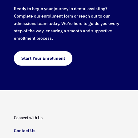
Ready to begin your journey in dental assisting?
Complete our enrollment form or reach out to our
admissions team today. We’re here to guide you every
step of the way, ensuring a smooth and supportive
enrollment process.
Start Your Enrollment
Connect with Us
Contact Us