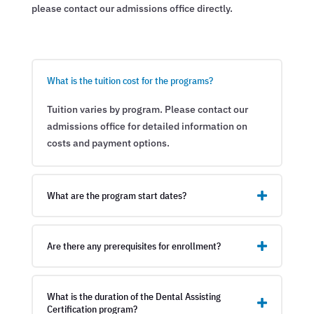
please contact our admissions office directly.
What is the tuition cost for the programs?
Tuition varies by program. Please contact our
admissions office for detailed information on
costs and payment options.
What are the program start dates?
Are there any prerequisites for enrollment?
What is the duration of the Dental Assisting
Certification program?