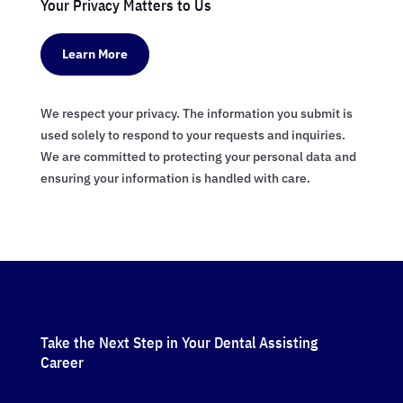
Your Privacy Matters to Us
Learn More
We respect your privacy. The information you submit is
used solely to respond to your requests and inquiries.
We are committed to protecting your personal data and
ensuring your information is handled with care.
Take the Next Step in Your Dental Assisting
Career