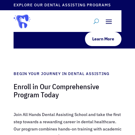
EXPLORE OUR DENTAL ASSISTING PROGRAMS
Learn More
BEGIN YOUR JOURNEY IN DENTAL ASSISTING
Enroll in Our Comprehensive
Program Today
Join All Hands Dental Assisting School and take the first
step towards a rewarding career in dental healthcare.
Our program combines hands-on training with academic