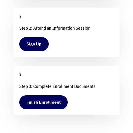
2
Step 2: Attend an Information Session
Sign Up
3
Step 3: Complete Enrollment Documents
Finish Enrollment