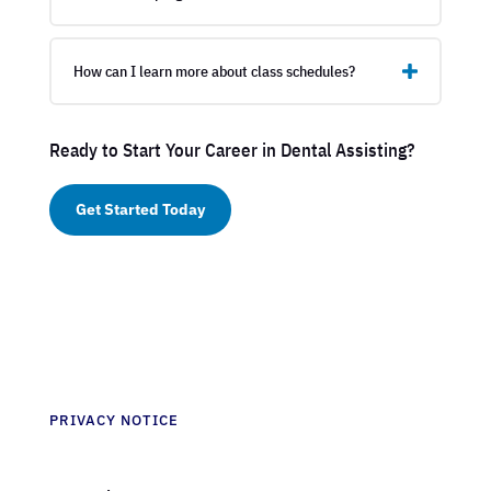
How can I learn more about class schedules?
Ready to Start Your Career in Dental Assisting?
Get Started Today
PRIVACY NOTICE