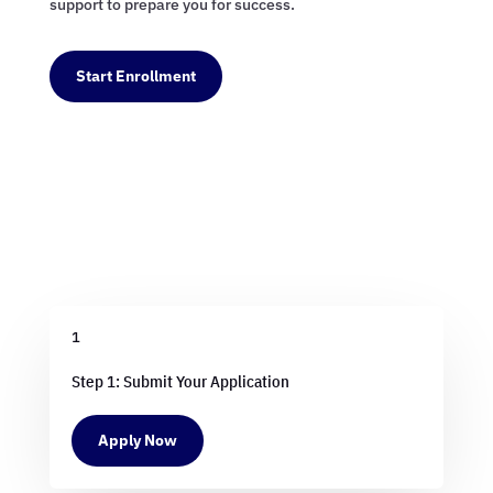
support to prepare you for success.
Start Enrollment
1
Step 1: Submit Your Application
Apply Now