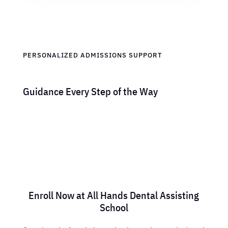
PERSONALIZED ADMISSIONS SUPPORT
Guidance Every Step of the Way
Enroll Now at All Hands Dental Assisting
School