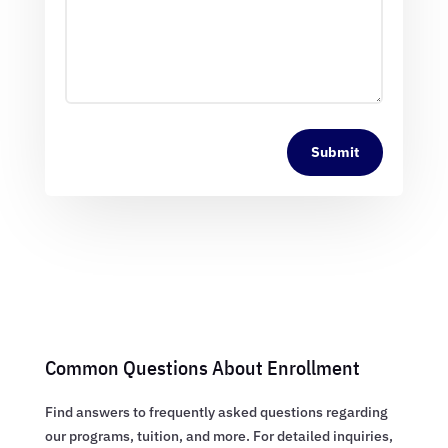
Submit
Common Questions About Enrollment
Find answers to frequently asked questions regarding
our programs, tuition, and more. For detailed inquiries,