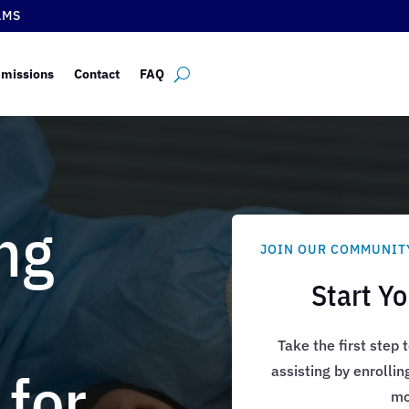
AMS
missions
Contact
FAQ
ng
JOIN OUR COMMUNIT
Start Y
Take the first step
 for
assisting by enrollin
mo