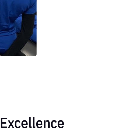
Excellence