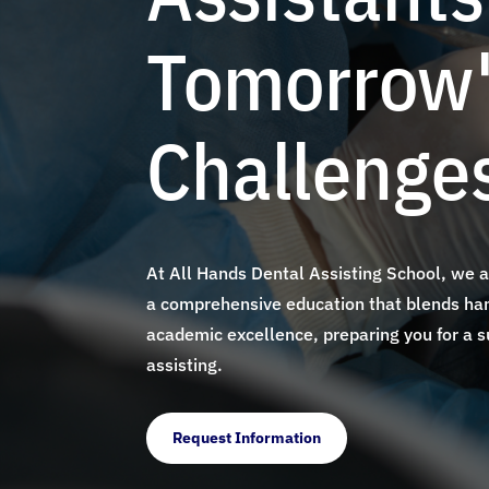
Tomorrow
Challenge
At All Hands Dental Assisting School, we 
a comprehensive education that blends han
academic excellence, preparing you for a s
assisting.
Request Information