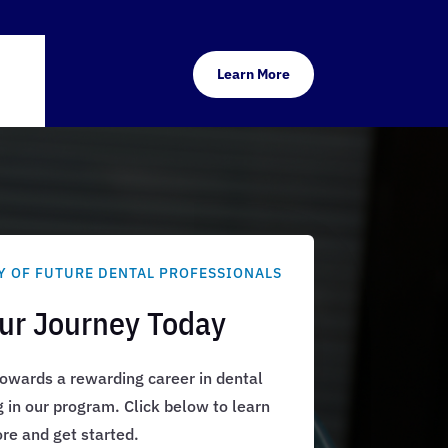
Learn More
Y OF FUTURE DENTAL PROFESSIONALS
our Journey Today
 towards a rewarding career in dental
g in our program. Click below to learn
re and get started.