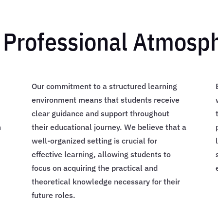
 Professional Atmosp
Our commitment to a structured learning
environment means that students receive
clear guidance and support throughout
n
their educational journey. We believe that a
well-organized setting is crucial for
effective learning, allowing students to
d
focus on acquiring the practical and
theoretical knowledge necessary for their
future roles.