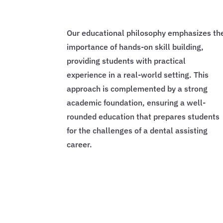
Our educational philosophy emphasizes th
importance of hands-on skill building,
providing students with practical
experience in a real-world setting. This
approach is complemented by a strong
academic foundation, ensuring a well-
rounded education that prepares students
for the challenges of a dental assisting
career.