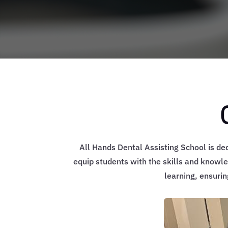
All Hands Dental Assisting School is de
equip students with the skills and knowle
learning, ensuri