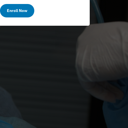
Enroll Now