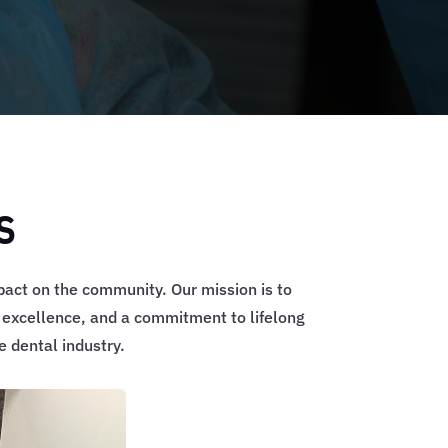
s
pact on the community. Our mission is to
, excellence, and a commitment to lifelong
 dental industry.