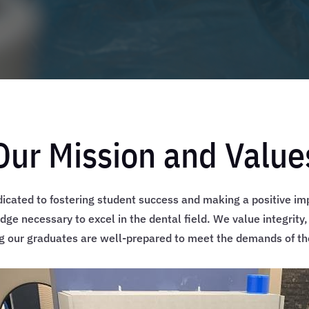
Our Mission and Value
dicated to fostering student success and making a positive im
dge necessary to excel in the dental field. We value integrity
ng our graduates are well-prepared to meet the demands of the