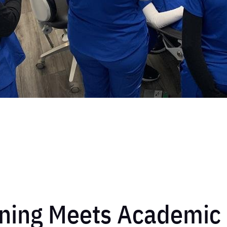
ning Meets Academic 