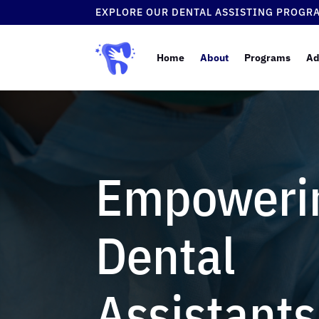
EXPLORE OUR DENTAL ASSISTING PROGR
Home
About
Programs
Ad
Empoweri
Dental
Assistants