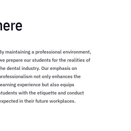
here
By maintaining a professional environment,
we prepare our students for the realities of
the dental industry. Our emphasis on
professionalism not only enhances the
learning experience but also equips
students with the etiquette and conduct
expected in their future workplaces.