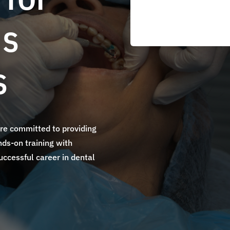
's
s
are committed to providing
ds-on training with
uccessful career in dental