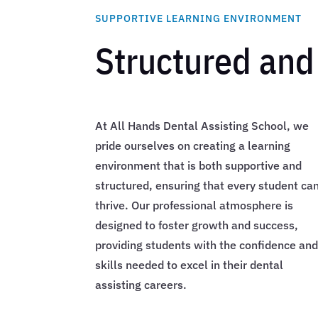
SUPPORTIVE LEARNING ENVIRONMENT
Structured and
At All Hands Dental Assisting School, we
pride ourselves on creating a learning
environment that is both supportive and
structured, ensuring that every student ca
thrive. Our professional atmosphere is
designed to foster growth and success,
providing students with the confidence an
skills needed to excel in their dental
assisting careers.