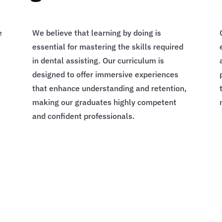
e
We believe that learning by doing is
essential for mastering the skills required
in dental assisting. Our curriculum is
designed to offer immersive experiences
that enhance understanding and retention,
making our graduates highly competent
and confident professionals.