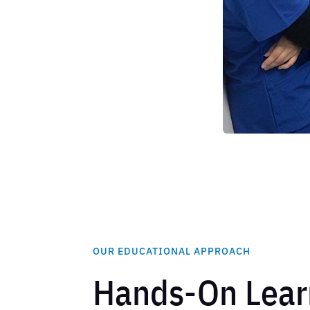
OUR EDUCATIONAL APPROACH
Hands-On Lear