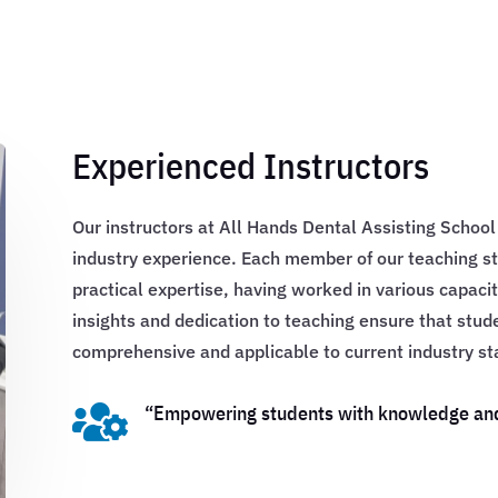
Experienced Instructors
Our instructors at All Hands Dental Assisting Schoo
industry experience. Each member of our teaching st
practical expertise, having worked in various capacit
insights and dedication to teaching ensure that stud
comprehensive and applicable to current industry st

“Empowering students with knowledge and s