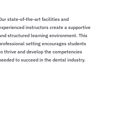
Our state-of-the-art facilities and
experienced instructors create a supportive
and structured learning environment. This
professional setting encourages students
to thrive and develop the competencies
needed to succeed in the dental industry.