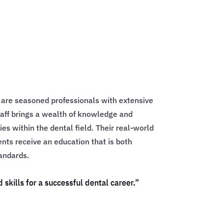
l are seasoned professionals with extensive
aff brings a wealth of knowledge and
ies within the dental field. Their real-world
ents receive an education that is both
andards.
kills for a successful dental career.”